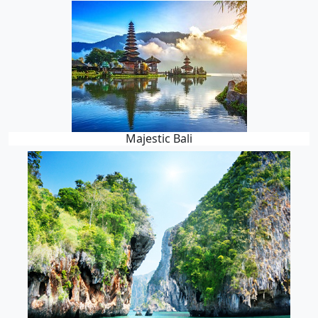
Majestic Bali