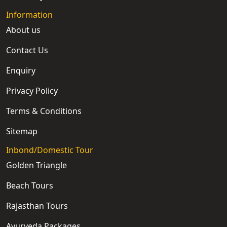
Information
About us
Contact Us
Enquiry
Privacy Policy
Terms & Conditions
Sitemap
Inbond/Domestic Tour
Golden Triangle
Beach Tours
Rajasthan Tours
Ayurveda Packages