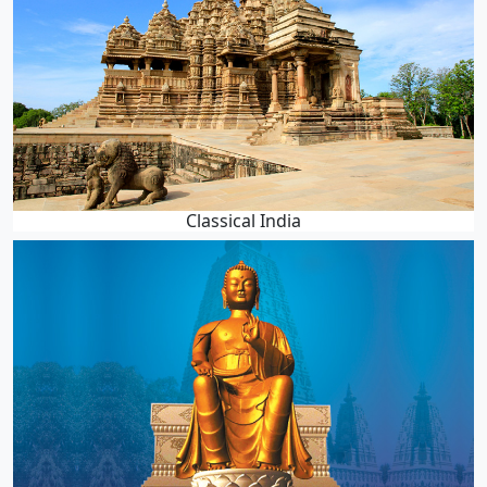
Classical India