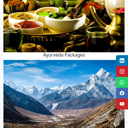
Ayurveda Packages