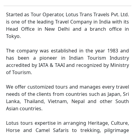
Started as Tour Operator, Lotus Trans Travels Pvt. Ltd.
is one of the leading Travel Company in India with its
Head Office in New Delhi and a branch office in
Tokyo.
The company was established in the year 1983 and
has been a pioneer in Indian Tourism Industry
accredited by IATA & TAAI and recognized by Ministry
of Tourism.
We offer customized tours and manages every travel
needs of the clients from countries such as Japan, Sri
Lanka, Thailand, Vietnam, Nepal and other South
Asian countries.
Lotus tours expertise in arranging Heritage, Culture,
Horse and Camel Safaris to trekking, pilgrimage