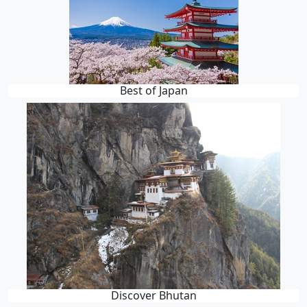
Best of Japan
Discover Bhutan