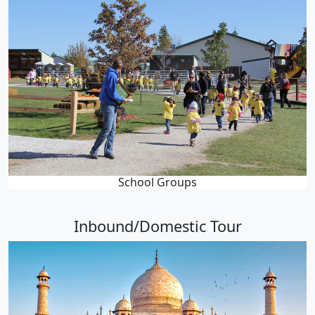
School Groups
Inbound/Domestic Tour