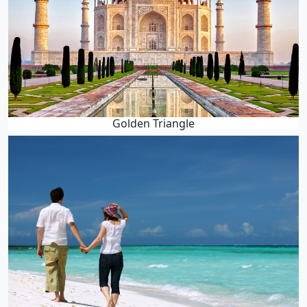
Golden Triangle