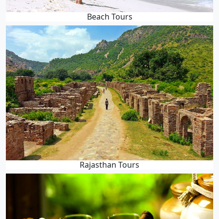
Beach Tours
Rajasthan Tours