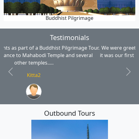
Buddhist Pilgrimage
Testimonials
We were greeted and treated like family - even though
it was our first stay. The staff could not have done more
for us...
Previous
Next
gillianinverness
Outbound Tours