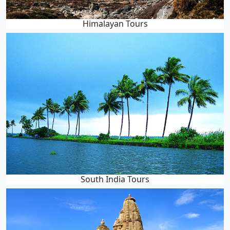
Himalayan Tours
South India Tours