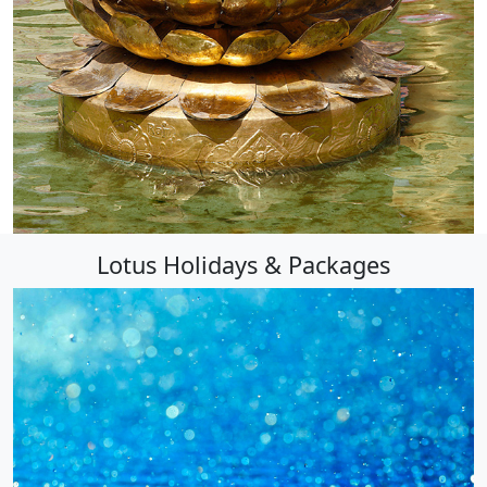
Lotus Holidays & Packages