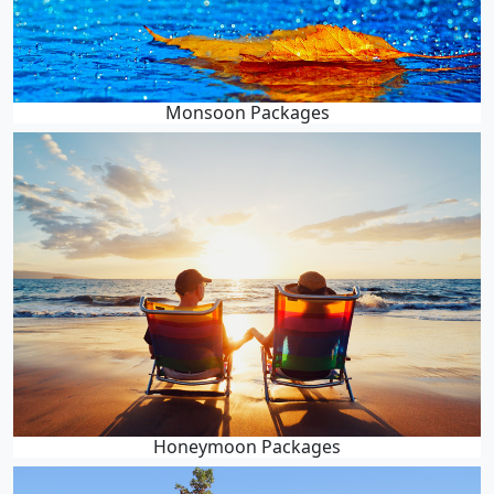
Monsoon Packages
Honeymoon Packages