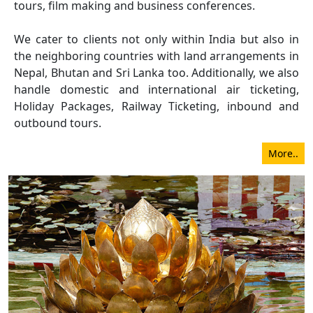
tours, film making and business conferences.
We cater to clients not only within India but also in
the neighboring countries with land arrangements in
Nepal, Bhutan and Sri Lanka too. Additionally, we also
handle domestic and international air ticketing,
Holiday Packages, Railway Ticketing, inbound and
outbound tours.
More..