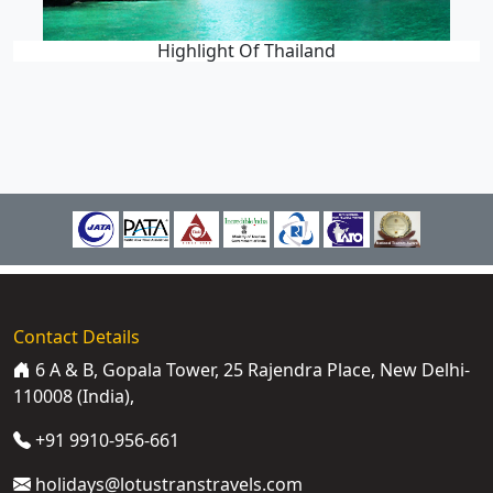
Highlight Of Thailand
Contact Details
6 A & B, Gopala Tower, 25 Rajendra Place, New Delhi-
110008 (India),
+91 9910-956-661
holidays@lotustranstravels.com