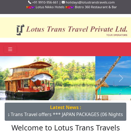
+91 9910-956-661 |
holidays@lotustranstravels.com
Lotus Nikko Hotels
Bistro 360 Restaurant & Bar
Previous
Next
Latest News :
avel offers *** JAPAN PACKAGES (06 Nights/07 Days) *** Gro
Welcome to Lotus Trans Travels