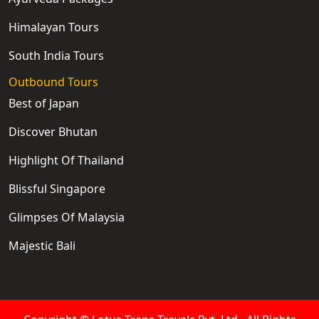
Himalayan Tours
South India Tours
Outbound Tours
Best of Japan
Discover Bhutan
Highlight Of Thailand
Blissful Singapore
Glimpses Of Malaysia
Majestic Bali